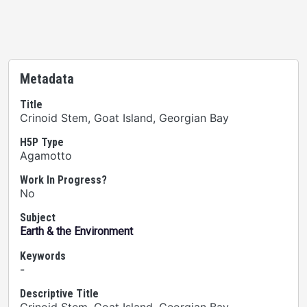
Metadata
Title
Crinoid Stem, Goat Island, Georgian Bay
H5P Type
Agamotto
Work In Progress?
No
Subject
Earth & the Environment
Keywords
-
Descriptive Title