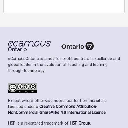
eCampusOntario is a not-for-profit centre of excellence and
global leader in the evolution of teaching and learning
through technology.
Except where otherwise noted, content on this site is
licensed under a
Creative Commons Attribution-
NonCommercial-ShareAlike 4.0 International License
.
H5P is a registered trademark of
H5P Group
.