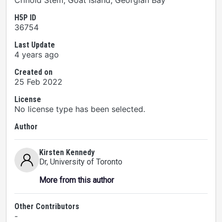
Crinoid Stem, Goat Island, Georgian Bay
H5P ID
36754
Last Update
4 years ago
Created on
25 Feb 2022
License
No license type has been selected.
Author
Kirsten Kennedy
Dr
, University of Toronto
More from this author
Other Contributors
-