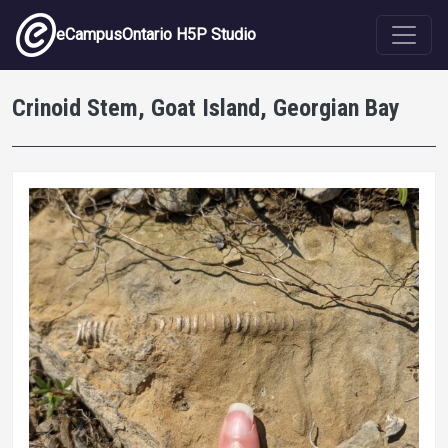
Skip to main content
eCampusOntario H5P Studio
Crinoid Stem, Goat Island, Georgian Bay