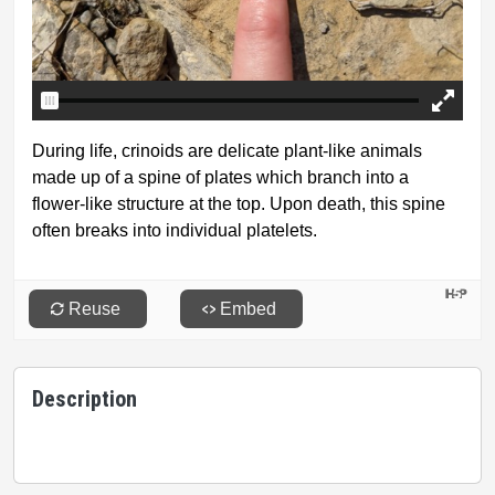
Description