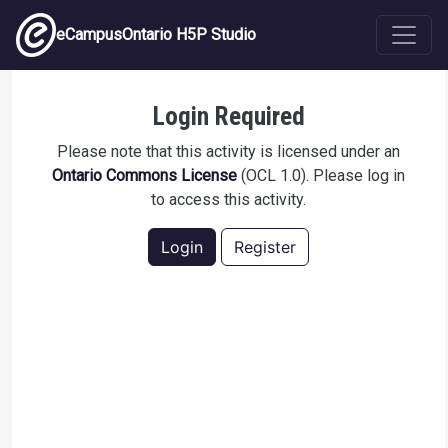
Skip to main content
eCampusOntario H5P Studio
OCL Test 1
Login Required
Please note that this activity is licensed under an
Ontario Commons License
(OCL 1.0). Please log in
to access this activity.
Login
Register