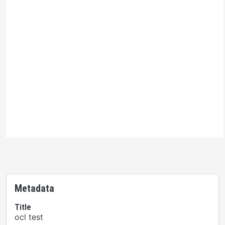
Ontario Commons License
Please note: This H5P activity is licensed under an
Ontario Commons License
. As such, only authorized
users are permitted to use this work as defined under
the terms of the license.
Metadata
Title
ocl test