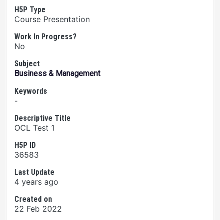
H5P Type
Course Presentation
Work In Progress?
No
Subject
Business & Management
Keywords
-
Descriptive Title
OCL Test 1
H5P ID
36583
Last Update
4 years ago
Created on
22 Feb 2022