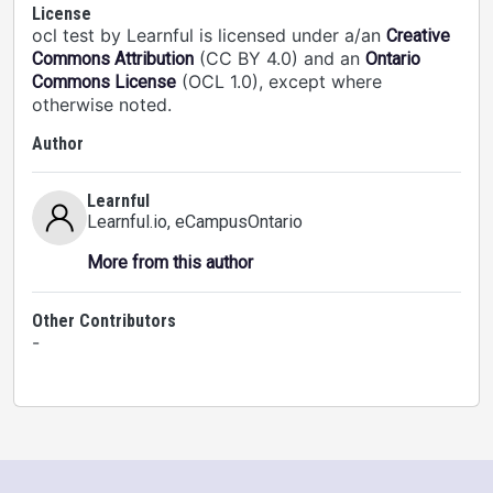
License
ocl test by Learnful is licensed under a/an
Creative
(CC BY 4.0) and an
Commons Attribution
Ontario
(OCL 1.0), except where
Commons License
otherwise noted.
Author
Learnful
Learnful.io
, eCampusOntario
More from this author
Other Contributors
-