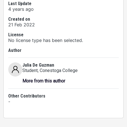
Last Update
4 years ago
Created on
21 Feb 2022
License
No license type has been selected.
Author
Julia De Guzman
Student
, Conestoga College
More from this author
Other Contributors
-