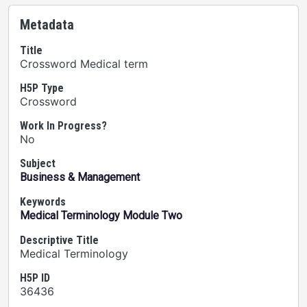
Metadata
Title
Crossword Medical term
H5P Type
Crossword
Work In Progress?
No
Subject
Business & Management
Keywords
Medical Terminology Module Two
Descriptive Title
Medical Terminology
H5P ID
36436