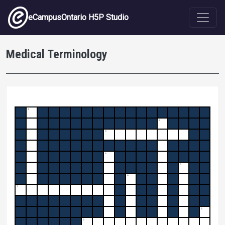
Skip to main content
eCampusOntario H5P Studio
Medical Terminology