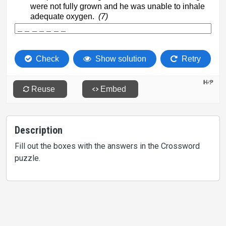
Description
Fill out the boxes with the answers in the Crossword
puzzle.