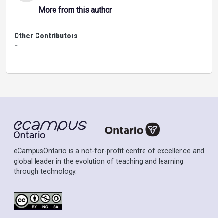
More from this author
Other Contributors
-
eCampusOntario is a not-for-profit centre of excellence and
global leader in the evolution of teaching and learning
through technology.