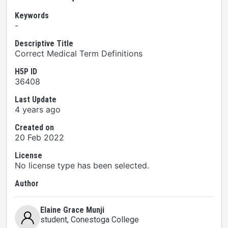
Keywords
-
Descriptive Title
Correct Medical Term Definitions
H5P ID
36408
Last Update
4 years ago
Created on
20 Feb 2022
License
No license type has been selected.
Author
Elaine Grace Munji
student
, Conestoga College