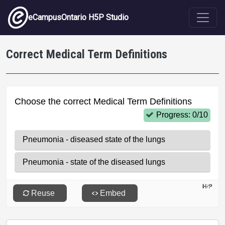
Skip to main content
eCampusOntario H5P Studio
Correct Medical Term Definitions