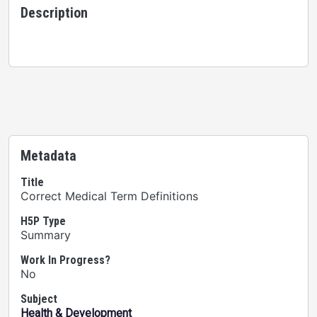
Description
Metadata
Title
Correct Medical Term Definitions
H5P Type
Summary
Work In Progress?
No
Subject
Health & Development