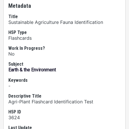
Metadata
Title
Sustainable Agriculture Fauna Identification
H5P Type
Flashcards
Work In Progress?
No
Subject
Earth & the Environment
Keywords
-
Descriptive Title
Agri-Plant Flashcard Identification Test
H5P ID
3624
Last Update