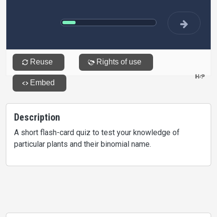
Description
A short flash-card quiz to test your knowledge of
particular plants and their binomial name.