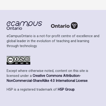
eCampusOntario is a not-for-profit centre of excellence and
global leader in the evolution of teaching and learning
through technology.
Except where otherwise noted, content on this site is
licensed under a
Creative Commons Attribution-
NonCommercial-ShareAlike 4.0 International License
.
H5P is a registered trademark of
H5P Group
.