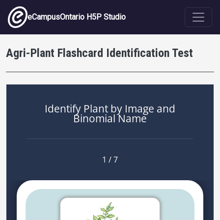
Skip to main content
eCampusOntario H5P Studio
Agri-Plant Flashcard Identification Test