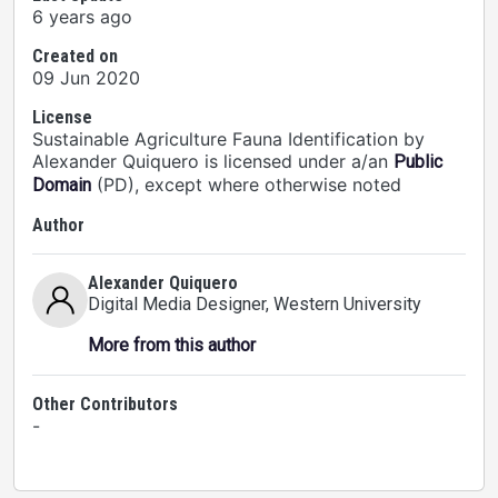
6 years ago
Created on
09 Jun 2020
License
Sustainable Agriculture Fauna Identification by
Alexander Quiquero is licensed under a/an
Public
(PD), except where otherwise noted
Domain
Author
Alexander Quiquero
Digital Media Designer
, Western University
More from this author
Other Contributors
-