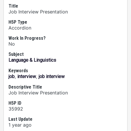
Title
Job Interview Presentation
H5P Type
Accordion
Work In Progress?
No
Subject
Language & Linguistics
Keywords
,
,
job
interview
job interview
Descriptive Title
Job Interview Presentation
H5P ID
35992
Last Update
1 year ago