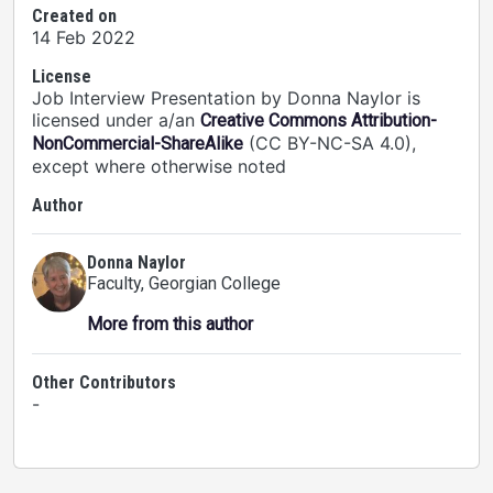
Created on
14 Feb 2022
License
Job Interview Presentation by Donna Naylor is
licensed under a/an
Creative Commons Attribution-
(CC BY-NC-SA 4.0),
NonCommercial-ShareAlike
except where otherwise noted
Author
Donna Naylor
Faculty
, Georgian College
More from this author
Other Contributors
-