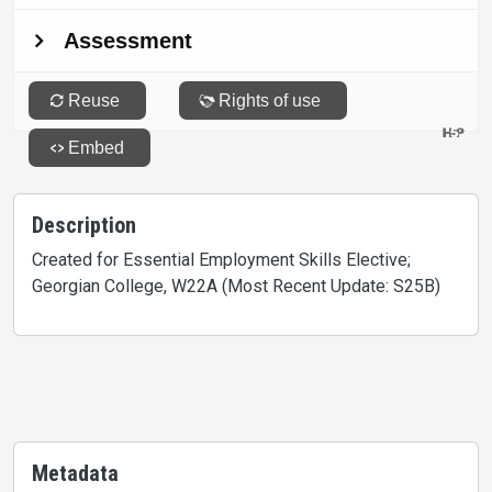
Description
Created for Essential Employment Skills Elective;
Georgian College, W22A (Most Recent Update: S25B)
Metadata