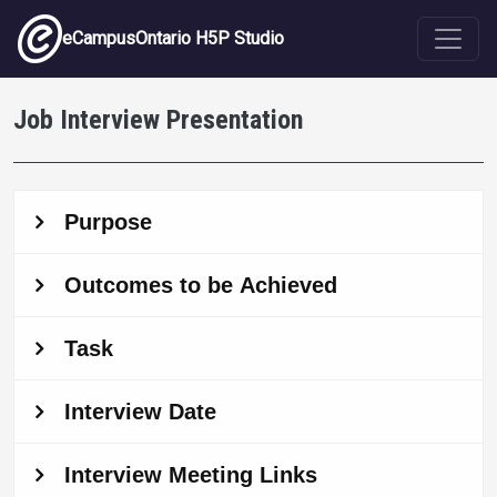
Skip to main content
eCampusOntario H5P Studio
Job Interview Presentation