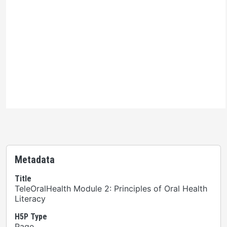
Ontario Commons License
Please note: This H5P activity is licensed under an
Ontario Commons License
. As such, only authorized
users are permitted to use this work as defined under
the terms of the license.
Metadata
Title
TeleOralHealth Module 2: Principles of Oral Health
Literacy
H5P Type
Page