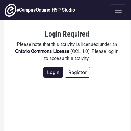
Skip to main content
eCampusOntario H5P Studio
TeleOralHealth Module 2
Login Required
Please note that this activity is licensed under an
Ontario Commons License
(OCL 1.0). Please log in
to access this activity.
Login
Register