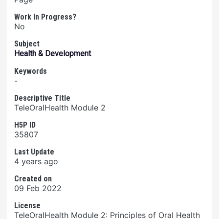
Work In Progress?
No
Subject
Health & Development
Keywords
-
Descriptive Title
TeleOralHealth Module 2
H5P ID
35807
Last Update
4 years ago
Created on
09 Feb 2022
License
TeleOralHealth Module 2: Principles of Oral Health