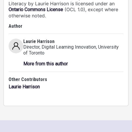
Literacy by Laurie Harrison is licensed under an
(OCL 1.0), except where
Ontario Commons License
otherwise noted.
Author
Laurie Harrison
Director, Digital Learning Innovation
, University
of Toronto
More from this author
Other Contributors
Laurie Harrison