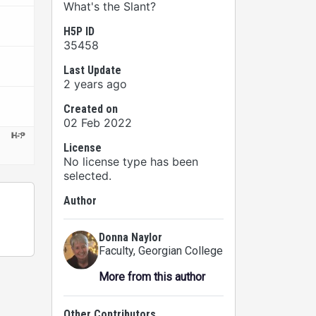
What's the Slant?
H5P ID
35458
Last Update
2 years ago
Created on
02 Feb 2022
License
No license type has been
selected.
Author
Donna Naylor
Faculty
, Georgian College
More from this author
Other Contributors