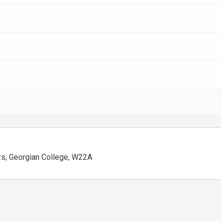
airs; Georgian College, W22A