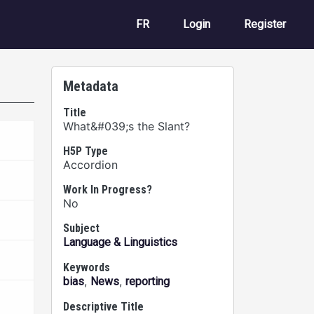
User account m
FR
Login
Register
Metadata
Title
What&#039;s the Slant?
H5P Type
Accordion
Work In Progress?
No
Subject
Language & Linguistics
Keywords
,
,
bias
News
reporting
Descriptive Title