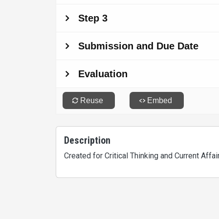
Description
Created for Critical Thinking and Current Aff