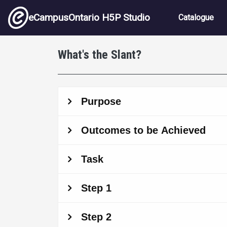
Skip to main content
Main nav
eCampusOntario H5P Studio
Catalogue
What's the Slant?