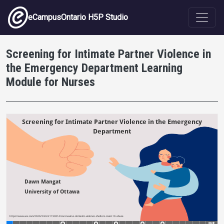
Skip to main content
eCampusOntario H5P Studio
Screening for Intimate Partner Violence in
the Emergency Department Learning
Module for Nurses