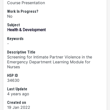
Course Presentation
Work In Progress?
No
Subject
Health & Development
Keywords
-
Descriptive Title
Screening for Intimate Partner Violence in the
Emergency Department Learning Module for
Nurses
H5P ID
34630
Last Update
4 years ago
Created on
19 Jan 2022