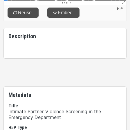
Description
Metadata
Title
Intimate Partner Violence Screening in the
Emergency Department
H5P Type