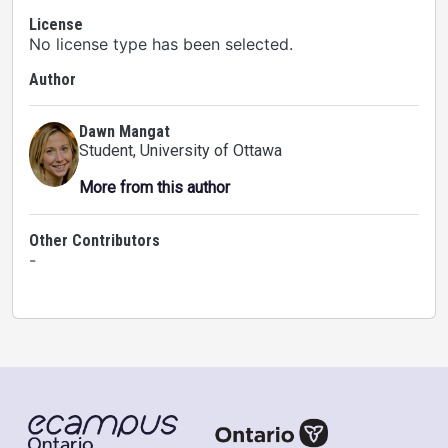
License
No license type has been selected.
Author
Dawn Mangat
Student
, University of Ottawa
More from this author
Other Contributors
-