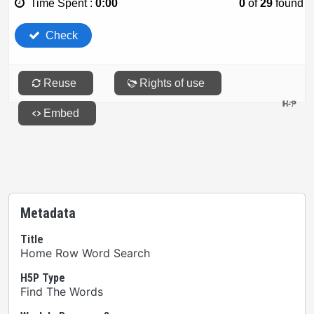
Metadata
Title
Home Row Word Search
H5P Type
Find The Words