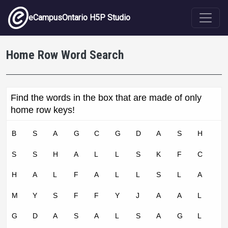
Skip to main content
eCampusOntario H5P Studio
Home Row Word Search