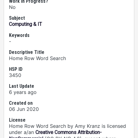
Work In Progress?
No
Subject
Computing & IT
Keywords
-
Descriptive Title
Home Row Word Search
H5P ID
3450
Last Update
6 years ago
Created on
06 Jun 2020
License
Home Row Word Search by Amy Kranz is licensed
under a/an
Creative Commons Attribution-