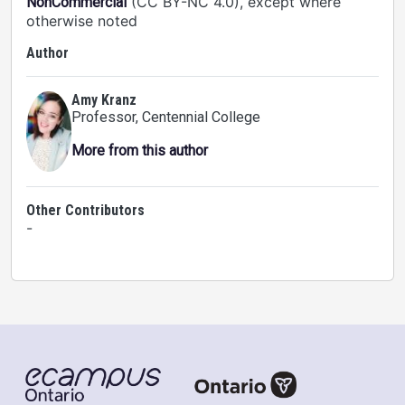
(CC BY-NC 4.0), except where
NonCommercial
otherwise noted
Author
Amy Kranz
Professor
, Centennial College
More from this author
Other Contributors
-