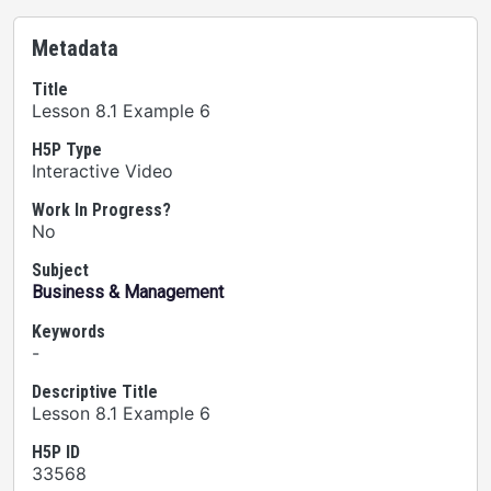
Metadata
Title
Lesson 8.1 Example 6
H5P Type
Interactive Video
Work In Progress?
No
Subject
Business & Management
Keywords
-
Descriptive Title
Lesson 8.1 Example 6
H5P ID
33568