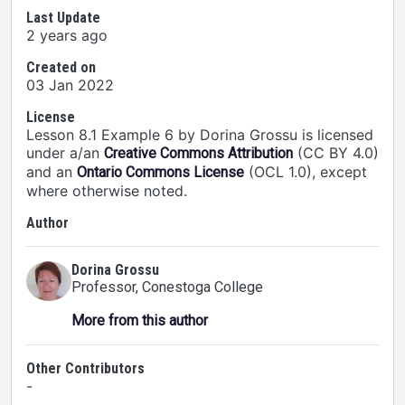
Last Update
2 years ago
Created on
03 Jan 2022
License
Lesson 8.1 Example 6 by Dorina Grossu is licensed
under a/an
(CC BY 4.0)
Creative Commons Attribution
and an
(OCL 1.0), except
Ontario Commons License
where otherwise noted.
Author
Dorina Grossu
Professor
, Conestoga College
More from this author
Other Contributors
-