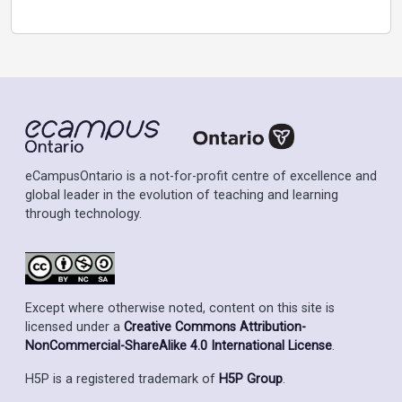
eCampusOntario is a not-for-profit centre of excellence and
global leader in the evolution of teaching and learning
through technology.
Except where otherwise noted, content on this site is
licensed under a
Creative Commons Attribution-
NonCommercial-ShareAlike 4.0 International License
.
H5P is a registered trademark of
H5P Group
.