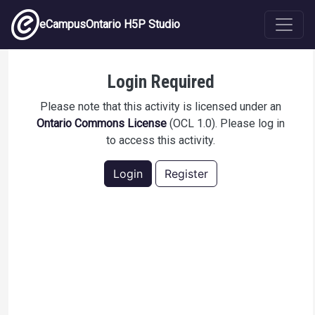
Skip to main content
eCampusOntario H5P Studio
Lesson 8.1 Example 6
Login Required
Please note that this activity is licensed under an
Ontario Commons License
(OCL 1.0). Please log in
to access this activity.
Login
Register