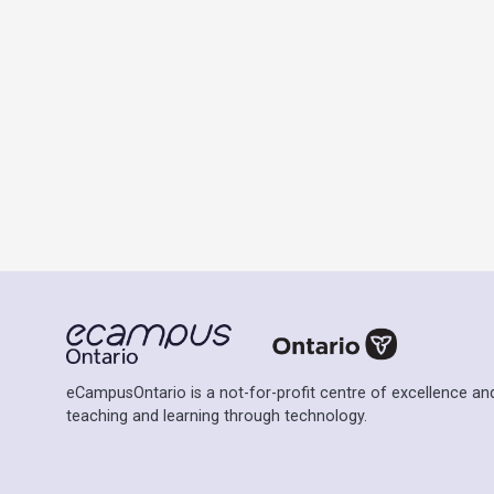
eCampusOntario is a not-for-profit centre of excellence and
teaching and learning through technology.