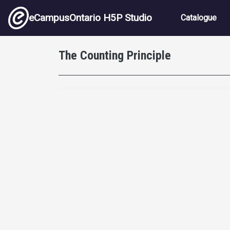
Skip to main content
Main nav
eCampusOntario H5P Studio
Catalogue
The Counting Principle