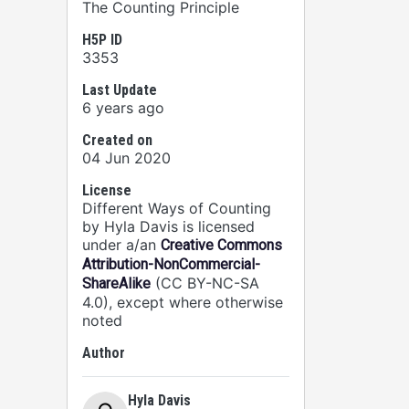
The Counting Principle
H5P ID
3353
Last Update
6 years ago
Created on
04 Jun 2020
License
Different Ways of Counting
by Hyla Davis is licensed
under a/an
Creative Commons
Attribution-NonCommercial-
(CC BY-NC-SA
ShareAlike
4.0), except where otherwise
noted
Author
Hyla Davis