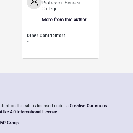
Professor
, Seneca
College
More from this author
Other Contributors
-
ent on this site is licensed under a
Creative Commons
ike 4.0 International License
.
5P Group
.