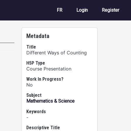
User account m
FR
Login
Register
Metadata
Title
Different Ways of Counting
H5P Type
Course Presentation
Work In Progress?
No
Subject
Mathematics & Science
Keywords
-
Descriptive Title