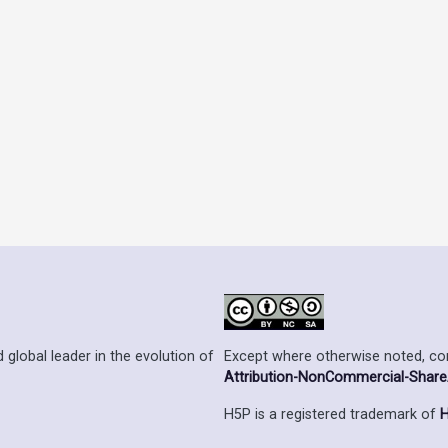
Except where otherwise noted, cont
 global leader in the evolution of
Attribution-NonCommercial-ShareAl
H5P is a registered trademark of
H