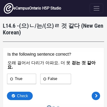
Skip to main content
eCampusOntario H5P Studio
L14.6 -(으)ㄴ/는/(으)ㄹ 것 같다 (New Gen
Korean)