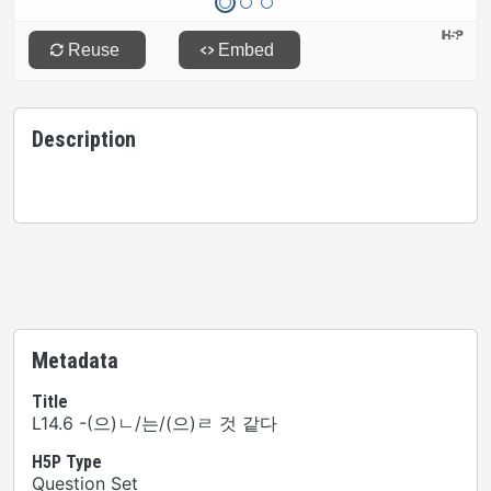
Description
Metadata
Title
L14.6 -(으)ㄴ/는/(으)ㄹ 것 같다
H5P Type
Question Set