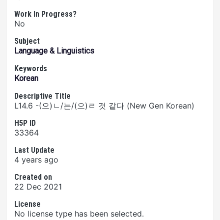
Work In Progress?
No
Subject
Language & Linguistics
Keywords
Korean
Descriptive Title
L14.6 -(으)ㄴ/는/(으)ㄹ 것 같다 (New Gen Korean)
H5P ID
33364
Last Update
4 years ago
Created on
22 Dec 2021
License
No license type has been selected.