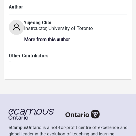
Author
Yujeong Choi
Instrcuctor
, University of Toronto
More from this author
Other Contributors
-
eCampusOntario is a not-for-profit centre of excellence and
global leader in the evolution of teaching and learning