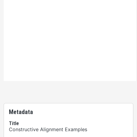
Ontario Commons License
Please note: This H5P activity is licensed under an
Ontario Commons License - No Derivatives
. As such,
only authorized users are permitted to use this work as
defined under the terms of the license.
Metadata
Title
Constructive Alignment Examples