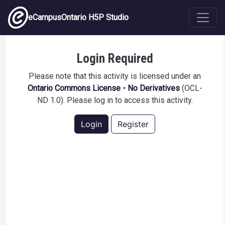
Skip to main content
eCampusOntario H5P Studio
Constructive Alignment Practice Quiz
Login Required
Please note that this activity is licensed under an
Ontario Commons License - No Derivatives
(OCL-
ND 1.0). Please log in to access this activity.
Login
Register