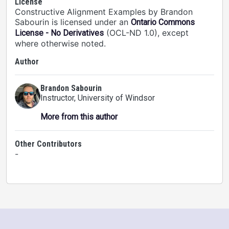
License
Constructive Alignment Examples by Brandon
Sabourin is licensed under an
Ontario Commons
(OCL-ND 1.0), except
License - No Derivatives
where otherwise noted.
Author
Brandon Sabourin
Instructor
, University of Windsor
More from this author
Other Contributors
-