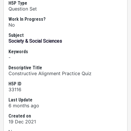
H5P Type
Question Set
Work In Progress?
No
Subject
Society & Social Sciences
Keywords
-
Descriptive Title
Constructive Alignment Practice Quiz
H5P ID
33116
Last Update
6 months ago
Created on
19 Dec 2021