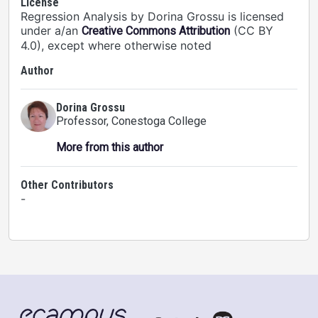
License
Regression Analysis by Dorina Grossu is licensed
under a/an
(CC BY
Creative Commons Attribution
4.0), except where otherwise noted
Author
Dorina Grossu
Professor
, Conestoga College
More from this author
Other Contributors
-