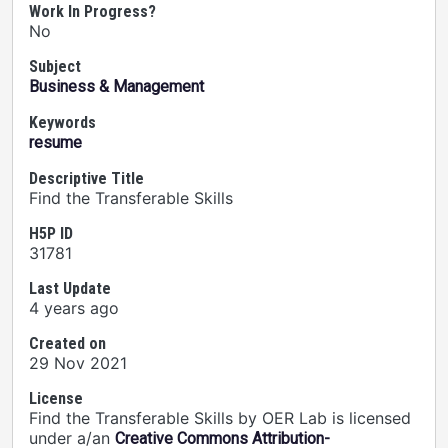
Work In Progress?
No
Subject
Business & Management
Keywords
resume
Descriptive Title
Find the Transferable Skills
H5P ID
31781
Last Update
4 years ago
Created on
29 Nov 2021
License
Find the Transferable Skills by OER Lab is licensed
under a/an
Creative Commons Attribution-