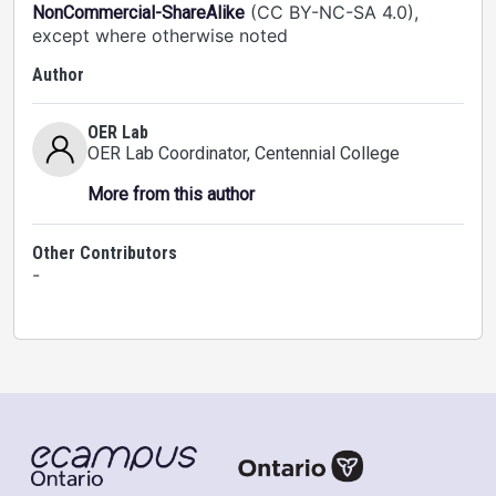
(CC BY-NC-SA 4.0),
NonCommercial-ShareAlike
except where otherwise noted
Author
OER Lab
OER Lab Coordinator
, Centennial College
More from this author
Other Contributors
-