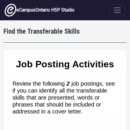
Skip to main content
eCampusOntario H5P Studio
Find the Transferable Skills