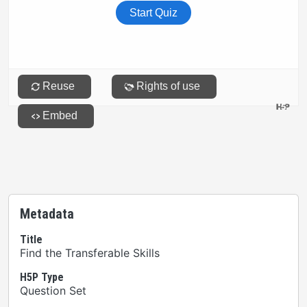
Metadata
Title
Find the Transferable Skills
H5P Type
Question Set