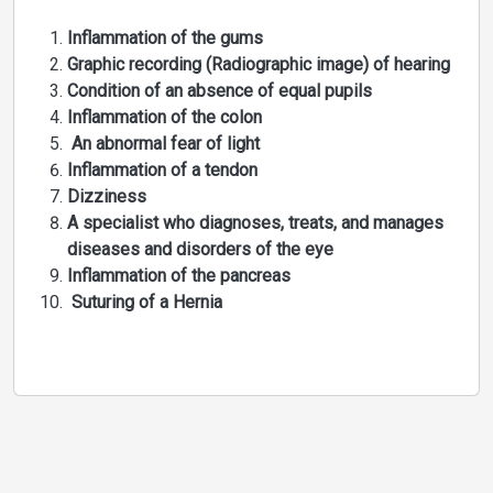
Inflammation of the gums
Graphic recording (Radiographic image) of hearing
Condition of an absence of equal pupils
Inflammation of the colon
An abnormal fear of light
Inflammation of a tendon
Dizziness
A specialist who diagnoses, treats, and manages
diseases and disorders of the eye
Inflammation of the pancreas
Suturing of a Hernia