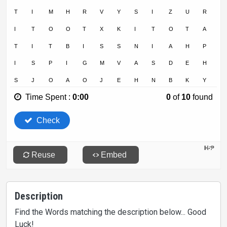
Description
Find the Words matching the description below... Good
Luck!