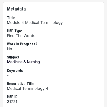
Metadata
Title
Module 4 Medical Terminology
H5P Type
Find The Words
Work In Progress?
No
Subject
Medicine & Nursing
Keywords
-
Descriptive Title
Medical Terminology 4
H5P ID
31721