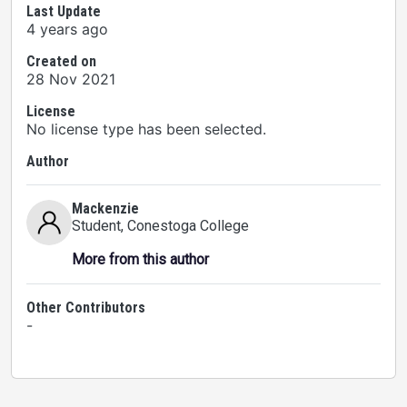
Last Update
4 years ago
Created on
28 Nov 2021
License
No license type has been selected.
Author
Mackenzie
Student
, Conestoga College
More from this author
Other Contributors
-