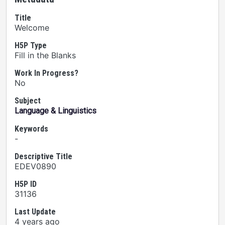
Title
Welcome
H5P Type
Fill in the Blanks
Work In Progress?
No
Subject
Language & Linguistics
Keywords
-
Descriptive Title
EDEV0890
H5P ID
31136
Last Update
4 years ago