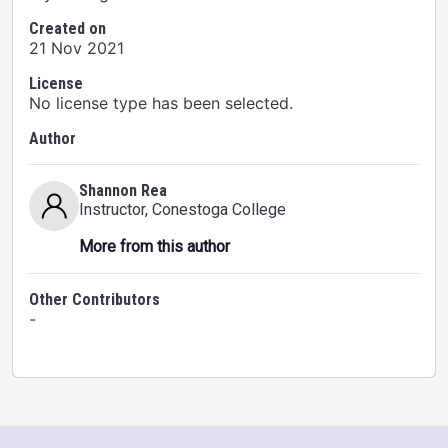
Created on
21 Nov 2021
License
No license type has been selected.
Author
Shannon Rea
Instructor
, Conestoga College
More from this author
Other Contributors
-