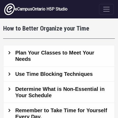
Skip to main content
eCampusOntario H5P Studio
How to Better Organize your Time