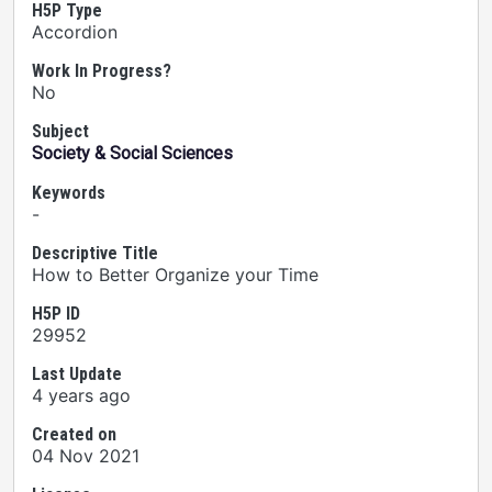
H5P Type
Accordion
Work In Progress?
No
Subject
Society & Social Sciences
Keywords
-
Descriptive Title
How to Better Organize your Time
H5P ID
29952
Last Update
4 years ago
Created on
04 Nov 2021