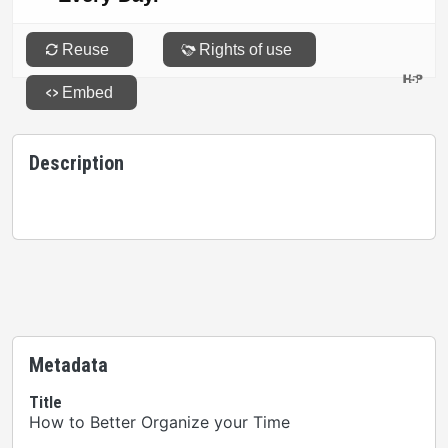
Description
Metadata
Title
How to Better Organize your Time