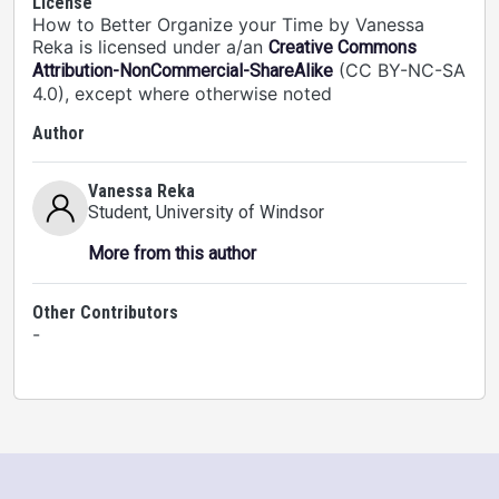
License
How to Better Organize your Time by Vanessa
Reka is licensed under a/an
Creative Commons
(CC BY-NC-SA
Attribution-NonCommercial-ShareAlike
4.0), except where otherwise noted
Author
Vanessa Reka
Student
, University of Windsor
More from this author
Other Contributors
-