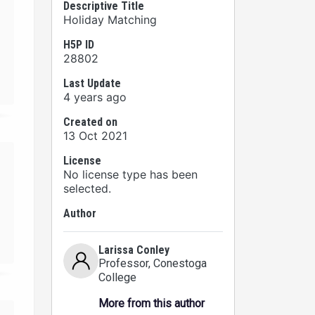
Descriptive Title
Holiday Matching
H5P ID
28802
Last Update
4 years ago
Created on
13 Oct 2021
License
No license type has been
selected.
Author
Larissa Conley
Professor
, Conestoga
College
More from this author