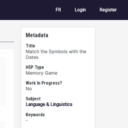
User account m
FR
Login
Register
Metadata
Title
Match the Symbols with the
Dates
H5P Type
Memory Game
Work In Progress?
No
Subject
Language & Linguistics
Keywords
-