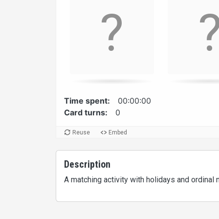
Time spent:
00:00:00
Card turns:
0
Reuse
Embed
Description
A matching activity with holidays and ordinal