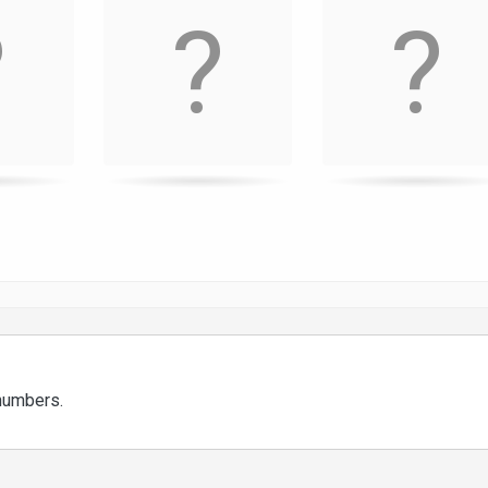
 numbers.