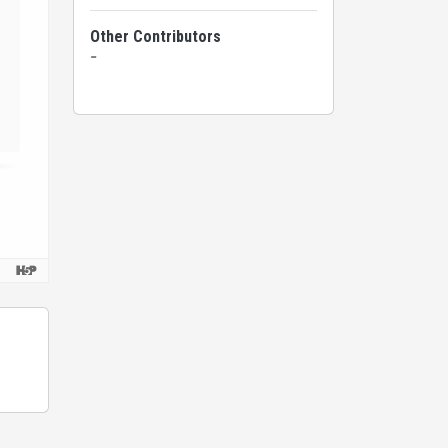
Other Contributors
-