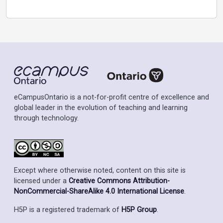
eCampusOntario is a not-for-profit centre of excellence and
global leader in the evolution of teaching and learning
through technology.
Except where otherwise noted, content on this site is
licensed under a
Creative Commons Attribution-
NonCommercial-ShareAlike 4.0 International License
.
H5P is a registered trademark of
H5P Group
.