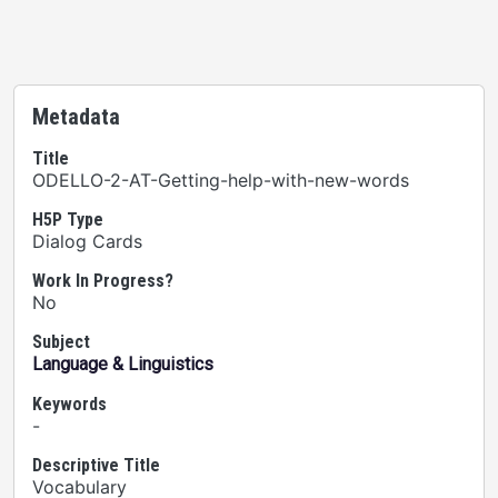
Metadata
Title
ODELLO-2-AT-Getting-help-with-new-words
H5P Type
Dialog Cards
Work In Progress?
No
Subject
Language & Linguistics
Keywords
-
Descriptive Title
Vocabulary