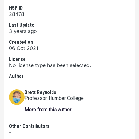
H5P ID
28478
Last Update
3 years ago
Created on
06 Oct 2021
License
No license type has been selected.
Author
Brett Reynolds
Professor
, Humber College
More from this author
Other Contributors
-