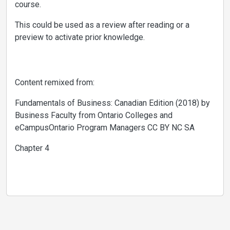
course.
This could be used as a review after reading or a
preview to activate prior knowledge.
Content remixed from:
Fundamentals of Business: Canadian Edition (2018) by
Business Faculty from Ontario Colleges and
eCampusOntario Program Managers CC BY NC SA
Chapter 4