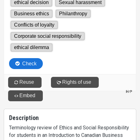
Description
Terminology review of Ethics and Social Responsibility
for students in an Introduction to Canadian Business