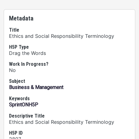
Metadata
Title
Ethics and Social Responsibility Terminology
H5P Type
Drag the Words
Work In Progress?
No
Subject
Business & Management
Keywords
SprintONH5P
Descriptive Title
Ethics and Social Responsibility Terminology
H5P ID