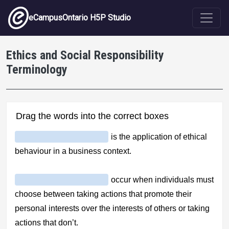
Skip to main content
eCampusOntario H5P Studio
Ethics and Social Responsibility
Terminology