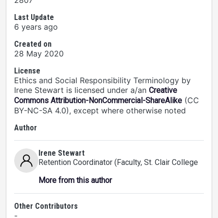
2807
Last Update
6 years ago
Created on
28 May 2020
License
Ethics and Social Responsibility Terminology by
Irene Stewart is licensed under a/an
Creative
(CC
Commons Attribution-NonCommercial-ShareAlike
BY-NC-SA 4.0), except where otherwise noted
Author
Irene Stewart
Retention Coordinator (Faculty
, St. Clair College
More from this author
Other Contributors
-