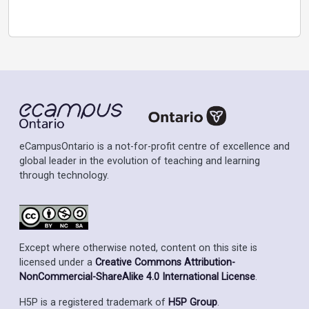
eCampusOntario is a not-for-profit centre of excellence and
global leader in the evolution of teaching and learning
through technology.
Except where otherwise noted, content on this site is
licensed under a
Creative Commons Attribution-
NonCommercial-ShareAlike 4.0 International License
.
H5P is a registered trademark of
H5P Group
.