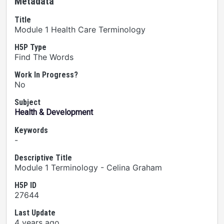
Metadata
Title
Module 1 Health Care Terminology
H5P Type
Find The Words
Work In Progress?
No
Subject
Health & Development
Keywords
-
Descriptive Title
Module 1 Terminology - Celina Graham
H5P ID
27644
Last Update
4 years ago