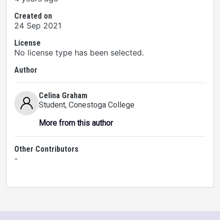
Created on
24 Sep 2021
License
No license type has been selected.
Author
Celina Graham
Student
, Conestoga College
More from this author
Other Contributors
-