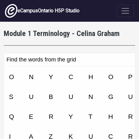
Skip to main content
eCampusOntario H5P Studio
Module 1 Terminology - Celina Graham