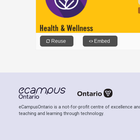
eCampusOntario is a not-for-profit centre of excellence and
teaching and learning through technology.