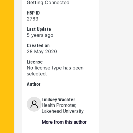
Getting Connected
H5P ID
2763
Last Update
5 years ago
Created on
28 May 2020
License
No license type has been
selected.
Author
Lindsey Wachter
Health Promoter
,
Lakehead University
More from this author