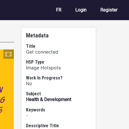
User account m
FR
Login
Register
Metadata
Title
Get connected
H5P Type
Image Hotspots
Work In Progress?
No
Subject
Health & Development
Keywords
-
Descriptive Title