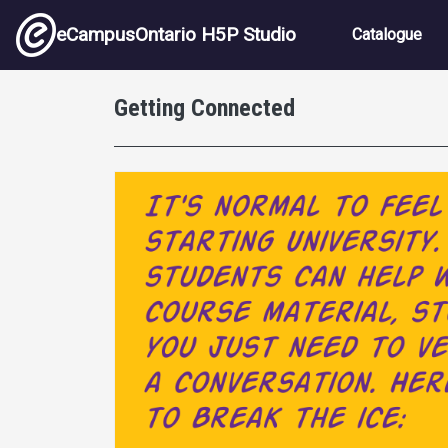
Skip to main content
Main nav
eCampusOntario H5P Studio
Catalogue
Getting Connected