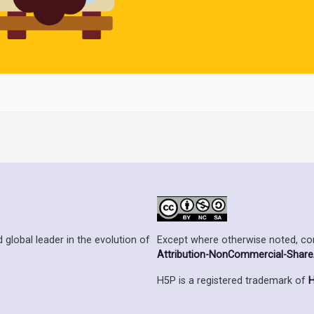
Except where otherwise noted, cont
 global leader in the evolution of
Attribution-NonCommercial-ShareAl
H5P is a registered trademark of
H