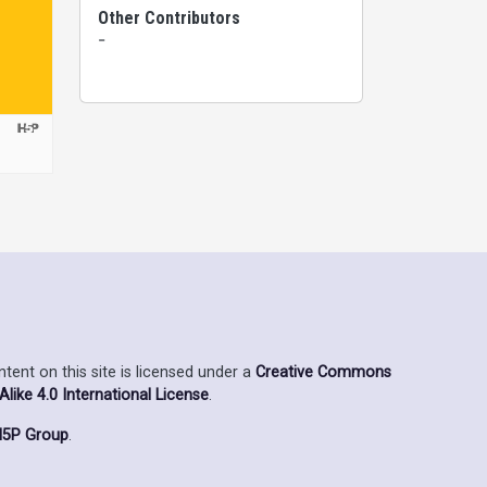
Other Contributors
-
ent on this site is licensed under a
Creative Commons
ike 4.0 International License
.
5P Group
.