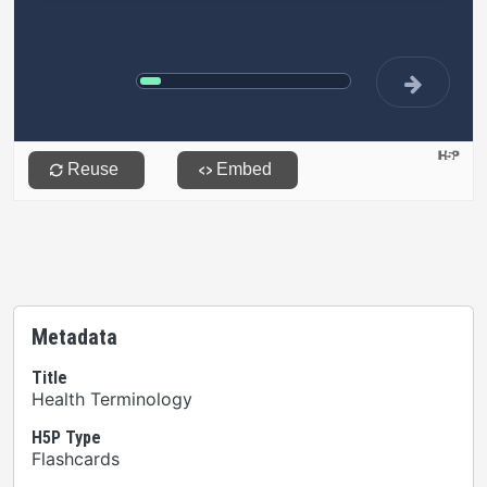
Metadata
Title
Health Terminology
H5P Type
Flashcards