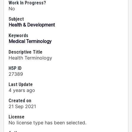
Work In Progress?
No
Subject
Health & Development
Keywords
Medical Terminology
Descriptive Title
Health Terminology
H5P ID
27389
Last Update
4 years ago
Created on
21 Sep 2021
License
No license type has been selected.