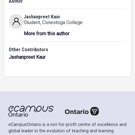
Author
Jashanpreet Kaur
Student
, Conestoga College
More from this author
Other Contributors
Jashanpreet Kaur
eCampusOntario is a not-for-profit centre of excellence and
global leader in the evolution of teaching and learning