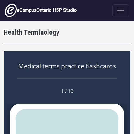
Skip to main content
eCampusOntario H5P Studio
Health Terminology