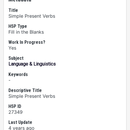
Title
Simple Present Verbs
H5P Type
Fill in the Blanks
Work In Progress?
Yes
Subject
Language & Linguistics
Keywords
-
Descriptive Title
Simple Present Verbs
H5P ID
27349
Last Update
4 years ago