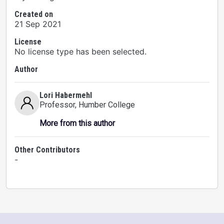
Created on
21 Sep 2021
License
No license type has been selected.
Author
Lori Habermehl
Professor
, Humber College
More from this author
Other Contributors
-