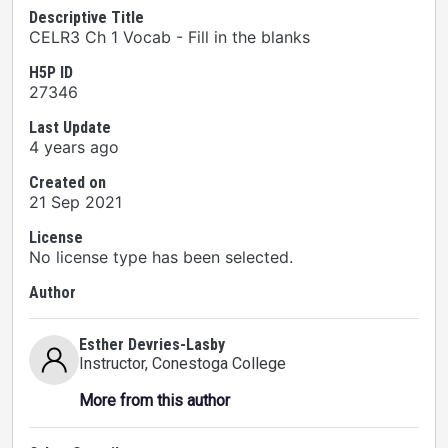
Descriptive Title
CELR3 Ch 1 Vocab - Fill in the blanks
H5P ID
27346
Last Update
4 years ago
Created on
21 Sep 2021
License
No license type has been selected.
Author
Esther Devries-Lasby
Instructor
, Conestoga College
More from this author