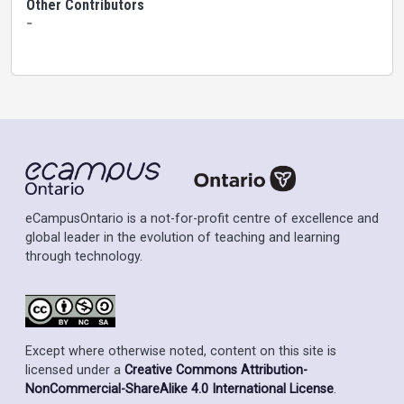
Other Contributors
-
eCampusOntario is a not-for-profit centre of excellence and
global leader in the evolution of teaching and learning
through technology.
Except where otherwise noted, content on this site is
licensed under a
Creative Commons Attribution-
NonCommercial-ShareAlike 4.0 International License
.