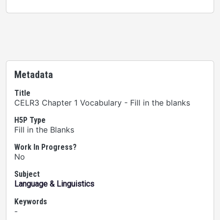
Metadata
Title
CELR3 Chapter 1 Vocabulary - Fill in the blanks
H5P Type
Fill in the Blanks
Work In Progress?
No
Subject
Language & Linguistics
Keywords
-