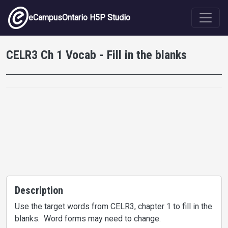
Skip to main content
eCampusOntario H5P Studio
CELR3 Ch 1 Vocab - Fill in the blanks
Description
Use the target words from CELR3, chapter 1 to fill in the
blanks. Word forms may need to change.