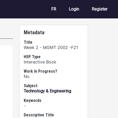
User account m
FR
Login
Register
Metadata
Title
Week 2 - MGMT 2002 -F21
H5P Type
Interactive Book
Work In Progress?
No
Subject
Technology & Engineering
Keywords
-
Descriptive Title