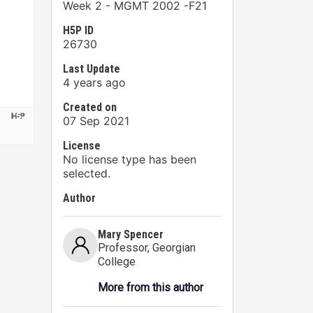
Week 2 - MGMT 2002 -F21
H5P ID
26730
Last Update
4 years ago
Created on
07 Sep 2021
License
No license type has been
selected.
Author
Mary Spencer
Professor
, Georgian
College
More from this author