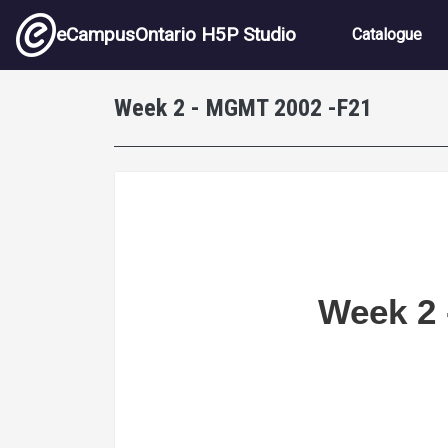
Skip to main content
Main nav
eCampusOntario H5P Studio
Catalogue
Week 2 - MGMT 2002 -F21