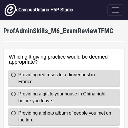
Skip to main content
eCampusOntario H5P Studio
ProfAdminSkills_M6_ExamReviewTFMC