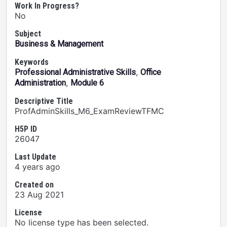
Work In Progress?
No
Subject
Business & Management
Keywords
,
Professional Administrative Skills
Office
,
Administration
Module 6
Descriptive Title
ProfAdminSkills_M6_ExamReviewTFMC
H5P ID
26047
Last Update
4 years ago
Created on
23 Aug 2021
License
No license type has been selected.