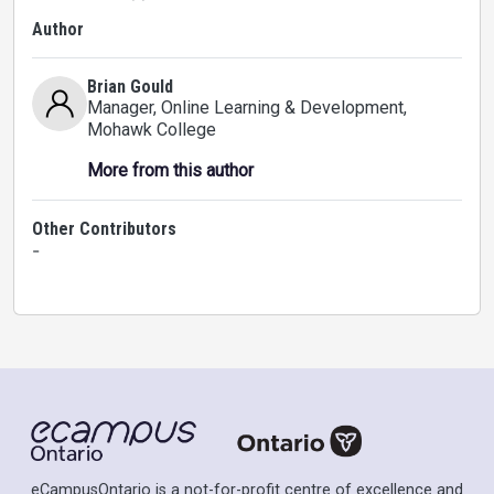
Author
Brian Gould
Manager, Online Learning & Development
,
Mohawk College
More from this author
Other Contributors
-
eCampusOntario is a not-for-profit centre of excellence and