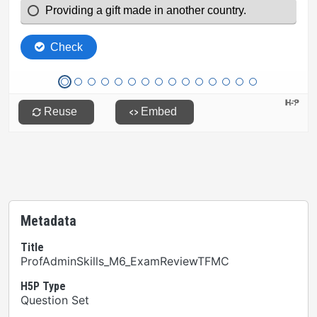
Metadata
Title
ProfAdminSkills_M6_ExamReviewTFMC
H5P Type
Question Set