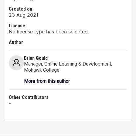
Created on
23 Aug 2021
License
No license type has been selected.
Author
Brian Gould
Manager, Online Learning & Development
,
Mohawk College
More from this author
Other Contributors
-