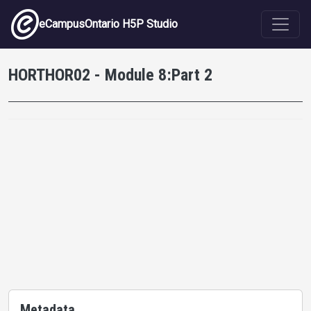
Skip to main content
eCampusOntario H5P Studio
HORTHOR02 - Module 8:Part 2
Metadata