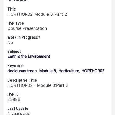
Title
HORTHOR02_Module_8_Part_2
H5P Type
Course Presentation
Work In Progress?
No
Subject
Earth & the Environment
Keywords
,
,
,
deciduous trees
Module 8
Horticulture
HORTHOR02
Descriptive Title
HORTHOR02 - Module 8:Part 2
H5P ID
25996
Last Update
4 years ago