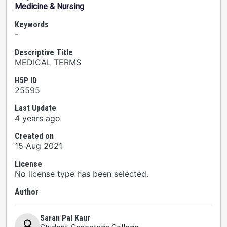
Medicine & Nursing
Keywords
-
Descriptive Title
MEDICAL TERMS
H5P ID
25595
Last Update
4 years ago
Created on
15 Aug 2021
License
No license type has been selected.
Author
Saran Pal Kaur