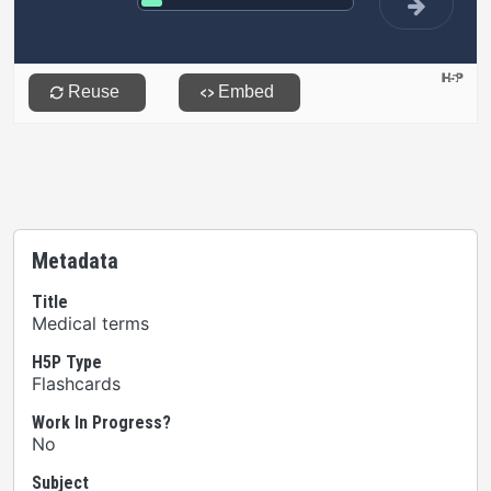
Metadata
Title
Medical terms
H5P Type
Flashcards
Work In Progress?
No
Subject