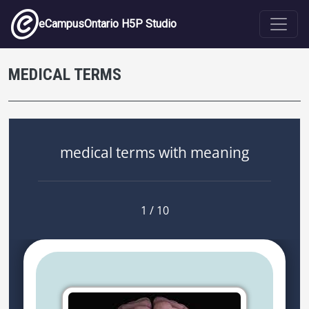
Skip to main content
eCampusOntario H5P Studio
MEDICAL TERMS