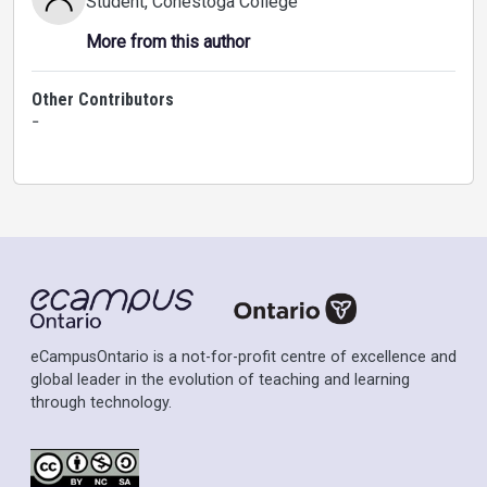
Student
, Conestoga College
More from this author
Other Contributors
-
eCampusOntario is a not-for-profit centre of excellence and
global leader in the evolution of teaching and learning
through technology.