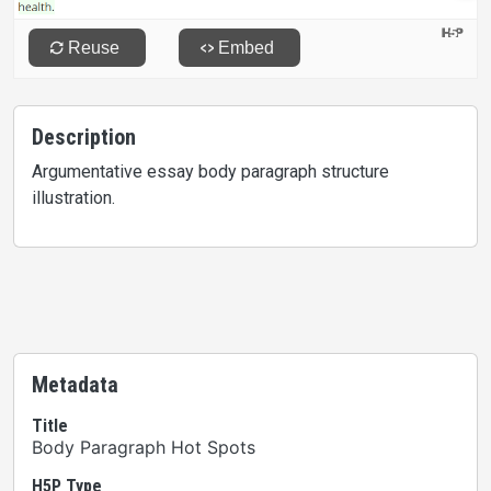
Description
Argumentative essay body paragraph structure
illustration.
Metadata
Title
Body Paragraph Hot Spots
H5P Type