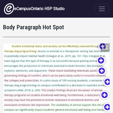
Skip to main content
eCampusOntario H5P Studio
Body Paragraph Hot Spot