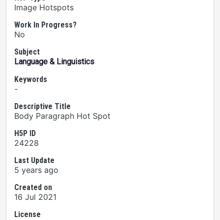
Image Hotspots
Work In Progress?
No
Subject
Language & Linguistics
Keywords
-
Descriptive Title
Body Paragraph Hot Spot
H5P ID
24228
Last Update
5 years ago
Created on
16 Jul 2021
License