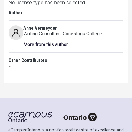
No license type has been selected.
Author
Anne Vermeyden
Writing Consultant
, Conestoga College
More from this author
Other Contributors
-
eCampusOntario is a not-for-profit centre of excellence and