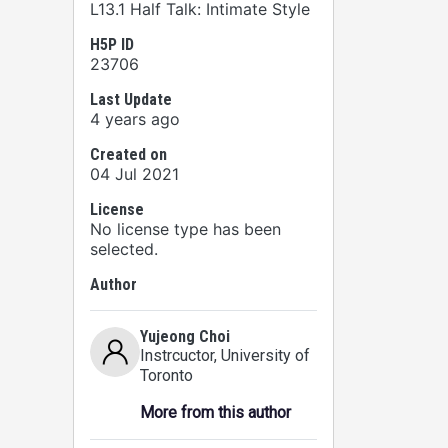
L13.1 Half Talk: Intimate Style
H5P ID
23706
Last Update
4 years ago
Created on
04 Jul 2021
License
No license type has been
selected.
Author
Yujeong Choi
Instrcuctor
, University of
Toronto
More from this author