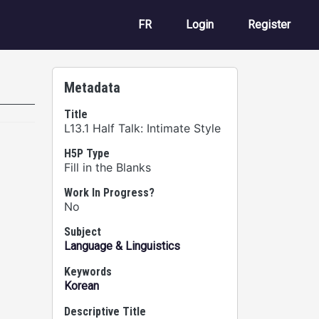
User account m
FR
Login
Register
Metadata
Title
L13.1 Half Talk: Intimate Style
H5P Type
Fill in the Blanks
Work In Progress?
No
Subject
Language & Linguistics
Keywords
Korean
Descriptive Title