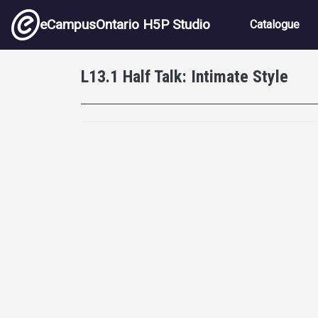
Skip to main content
Main nav
eCampusOntario H5P Studio
Catalogue
L13.1 Half Talk: Intimate Style