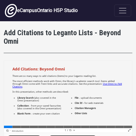
Skip to main content
eCampusOntario H5P Studio
Add Citations to Leganto Lists - Beyond
Omni