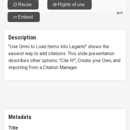
Description
"Use Omni to Load Items into Leganto" shows the
easiest way to add citations. This slide presentation
describes other options: "Cite It!", Create your Own, and
importing from a Citation Manager.
Metadata
Title