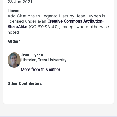
28 Jun 2021
License
Add Citations to Leganto Lists by Jean Luyben is
licensed under a/an
Creative Commons Attribution-
(CC BY-SA 4.0), except where otherwise
ShareAlike
noted
Author
Jean Luyben
Librarian
, Trent University
More from this author
Other Contributors
-