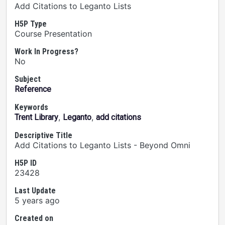
Add Citations to Leganto Lists
H5P Type
Course Presentation
Work In Progress?
No
Subject
Reference
Keywords
,
,
Trent Library
Leganto
add citations
Descriptive Title
Add Citations to Leganto Lists - Beyond Omni
H5P ID
23428
Last Update
5 years ago
Created on