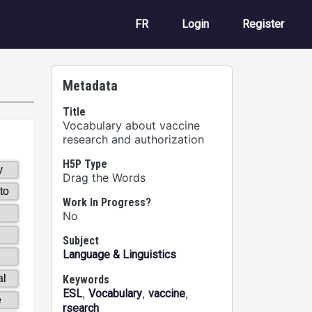
User account m
FR
Login
Register
Metadata
Title
Vocabulary about vaccine
research and authorization
H5P Type
Drag the Words
Work In Progress?
No
Subject
Language & Linguistics
Keywords
,
,
,
ESL
Vocabulary
vaccine
rsearch