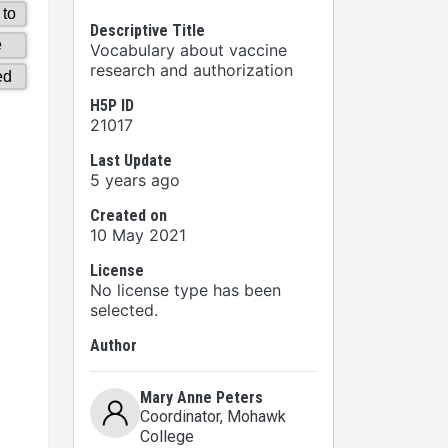
Descriptive Title
Vocabulary about vaccine
research and authorization
H5P ID
21017
Last Update
5 years ago
Created on
10 May 2021
License
No license type has been
selected.
Author
Mary Anne Peters
Coordinator
, Mohawk
College