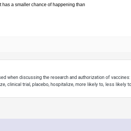
used when discussing the research and authorization of vaccines:
, clinical trial, placebo, hospitalize, more likely to, less likely t