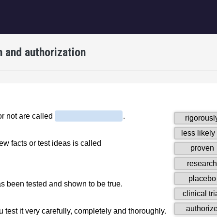
igation
 and authorization