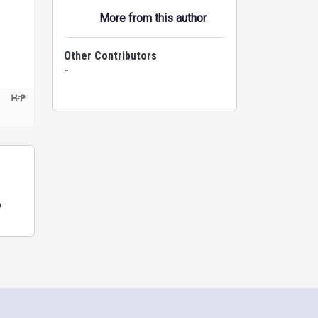
More from this author
Other Contributors
-
o