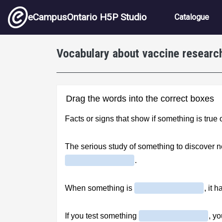
Skip to main content
Main nav
eCampusOntario H5P Studio
Catalogue
Vocabulary about vaccine research