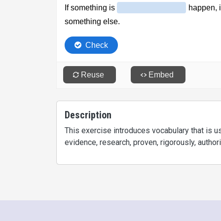
Description
This exercise introduces vocabulary that is 
evidence, research, proven, rigorously, authorize