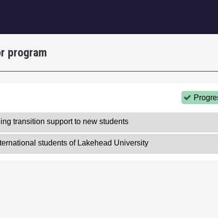
igation
or program