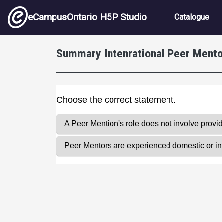
Skip to main content
Main nav
eCampusOntario H5P Studio
Catalogue
Summary Intenrational Peer Ment