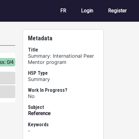
User account m
FR
Login
Register
Metadata
Title
Summary: International Peer
Mentor program
H5P Type
Summary
Work In Progress?
No
Subject
Reference
Keywords
-