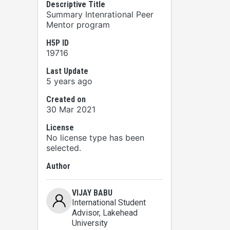
Descriptive Title
Summary Intenrational Peer
Mentor program
H5P ID
19716
Last Update
5 years ago
Created on
30 Mar 2021
License
No license type has been
selected.
Author
VIJAY BABU
International Student
Advisor
, Lakehead
University