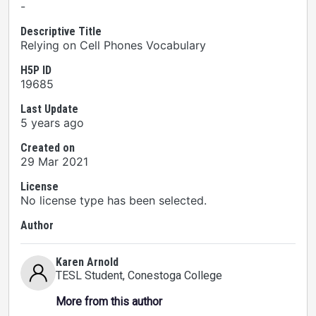
-
Descriptive Title
Relying on Cell Phones Vocabulary
H5P ID
19685
Last Update
5 years ago
Created on
29 Mar 2021
License
No license type has been selected.
Author
Karen Arnold
TESL Student
, Conestoga College
More from this author