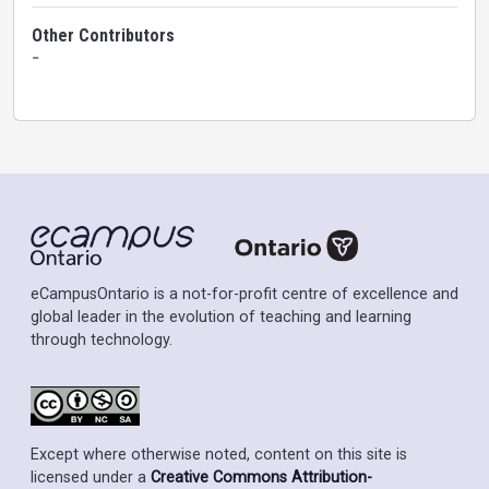
Other Contributors
-
eCampusOntario is a not-for-profit centre of excellence and
global leader in the evolution of teaching and learning
through technology.
Except where otherwise noted, content on this site is
licensed under a
Creative Commons Attribution-