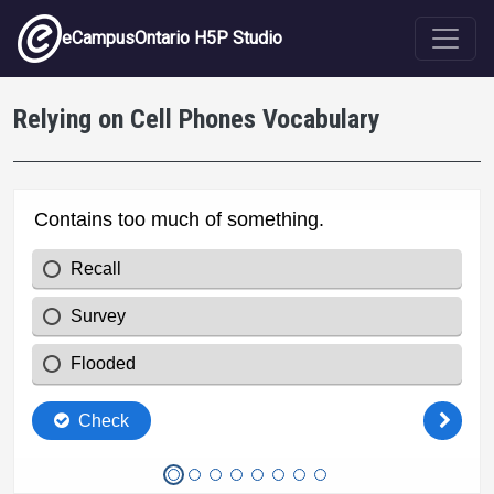
Skip to main content
eCampusOntario H5P Studio
Relying on Cell Phones Vocabulary