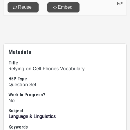
Metadata
Title
Relying on Cell Phones Vocabulary
H5P Type
Question Set
Work In Progress?
No
Subject
Language & Linguistics
Keywords