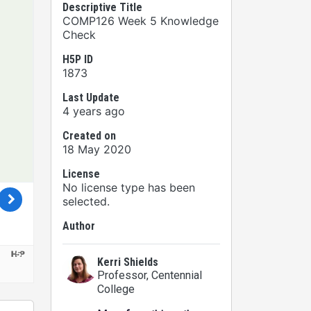
Descriptive Title
COMP126 Week 5 Knowledge
Check
H5P ID
1873
Last Update
4 years ago
Created on
18 May 2020
License
No license type has been
selected.
Author
Kerri Shields
Professor
, Centennial
College