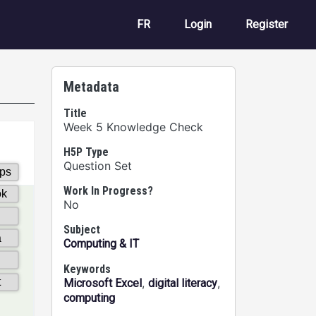
User account m
FR
Login
Register
Metadata
Title
Week 5 Knowledge Check
H5P Type
Question Set
Work In Progress?
No
Subject
Computing & IT
Keywords
,
,
Microsoft Excel
digital literacy
computing