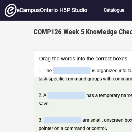
Skip to main content
Main nav
eCampusOntario H5P Studio
Catalogue
COMP126 Week 5 Knowledge Che