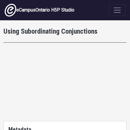
Skip to main content
eCampusOntario H5P Studio
Using Subordinating Conjunctions
Metadata