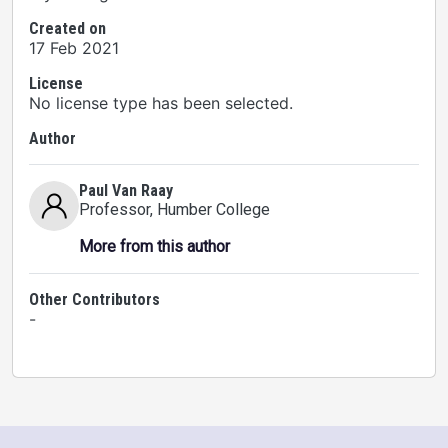
Created on
17 Feb 2021
License
No license type has been selected.
Author
Paul Van Raay
Professor
, Humber College
More from this author
Other Contributors
-