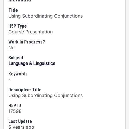
Title
Using Subordinating Conjunctions
H5P Type
Course Presentation
Work In Progress?
No
Subject
Language & Linguistics
Keywords
-
Descriptive Title
Using Subordinating Conjunctions
H5P ID
17598
Last Update
5 years ago