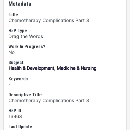
Metadata
Title
Chemotherapy Complications Part 3
H5P Type
Drag the Words
Work In Progress?
No
Subject
,
Health & Development
Medicine & Nursing
Keywords
-
Descriptive Title
Chemotherapy Complications Part 3
H5P ID
16968
Last Update