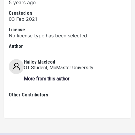
5 years ago
Created on
03 Feb 2021
License
No license type has been selected.
Author
Hailey Macleod
OT Student
, McMaster University
More from this author
Other Contributors
-