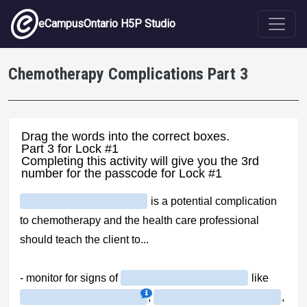
Skip to main content
eCampusOntario H5P Studio
Chemotherapy Complications Part 3