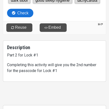
Description
Part 2 for Lock #1
Completing this activity will give you the 2nd number
for the passcode for Lock #1