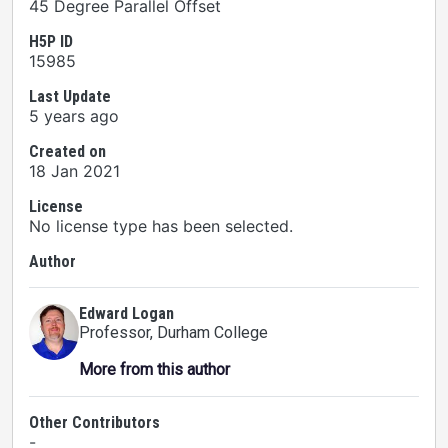
45 Degree Parallel Offset
H5P ID
15985
Last Update
5 years ago
Created on
18 Jan 2021
License
No license type has been selected.
Author
Edward Logan
Professor
, Durham College
More from this author
Other Contributors
-