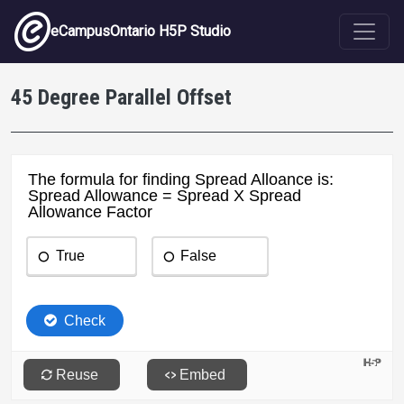
Skip to main content
eCampusOntario H5P Studio
45 Degree Parallel Offset