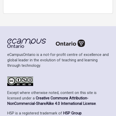
eCampusOntario is a not-for-profit centre of excellence and
global leader in the evolution of teaching and learning
through technology.
Except where otherwise noted, content on this site is
licensed under a
Creative Commons Attribution-
NonCommercial-ShareAlike 4.0 International License
.
H5P is a registered trademark of
H5P Group
.