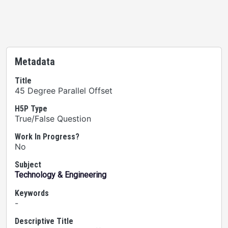
Metadata
Title
45 Degree Parallel Offset
H5P Type
True/False Question
Work In Progress?
No
Subject
Technology & Engineering
Keywords
-
Descriptive Title