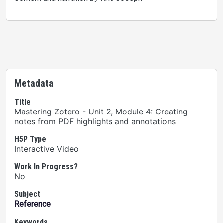
Metadata
Title
Mastering Zotero - Unit 2, Module 4: Creating
notes from PDF highlights and annotations
H5P Type
Interactive Video
Work In Progress?
No
Subject
Reference
Keywords