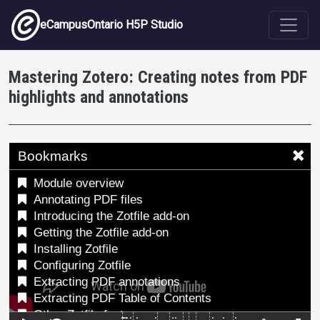
Skip to main content
eCampusOntario H5P Studio
Mastering Zotero: Creating notes from PDF
highlights and annotations