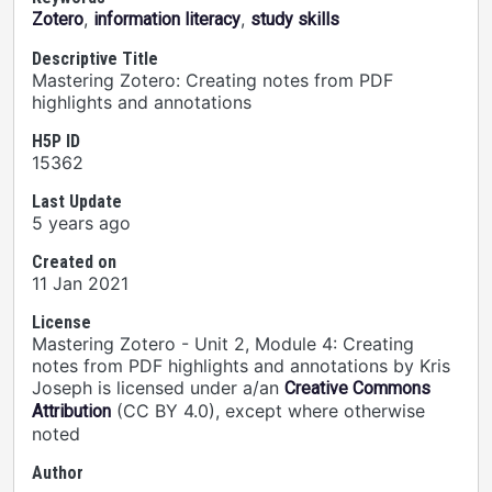
,
,
Zotero
information literacy
study skills
Descriptive Title
Mastering Zotero: Creating notes from PDF
highlights and annotations
H5P ID
15362
Last Update
5 years ago
Created on
11 Jan 2021
License
Mastering Zotero - Unit 2, Module 4: Creating
notes from PDF highlights and annotations by Kris
Joseph is licensed under a/an
Creative Commons
(CC BY 4.0), except where otherwise
Attribution
noted
Author