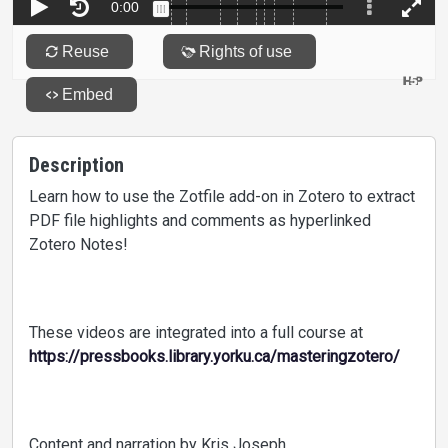
Description
Learn how to use the Zotfile add-on in Zotero to extract
PDF file highlights and comments as hyperlinked
Zotero Notes!
These videos are integrated into a full course at
https://pressbooks.library.yorku.ca/masteringzotero/
Content and narration by Kris Joseph