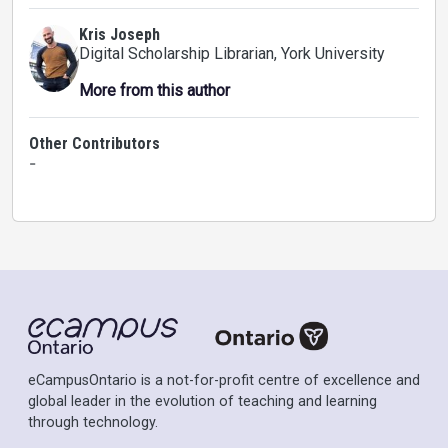
Kris Joseph
Digital Scholarship Librarian
, York University
More from this author
Other Contributors
-
eCampusOntario is a not-for-profit centre of excellence and
global leader in the evolution of teaching and learning
through technology.