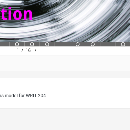
ons model for WRIT 204