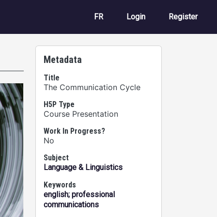
User account m
FR
Login
Register
Metadata
Title
The Communication Cycle
H5P Type
Course Presentation
Work In Progress?
No
Subject
Language & Linguistics
Keywords
english; professional
communications