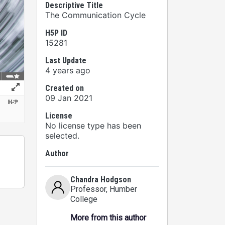
Descriptive Title
The Communication Cycle
H5P ID
15281
Last Update
4 years ago
Created on
09 Jan 2021
License
No license type has been
selected.
Author
Chandra Hodgson
Professor
, Humber
College
More from this author