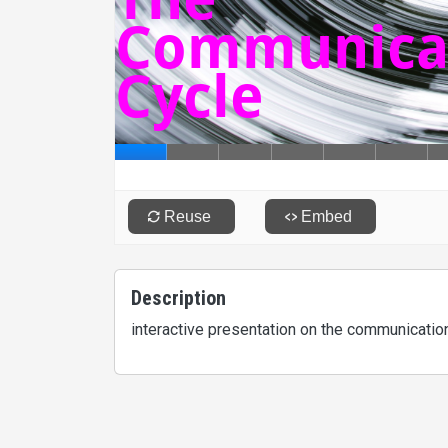
Description
interactive presentation on the communicati