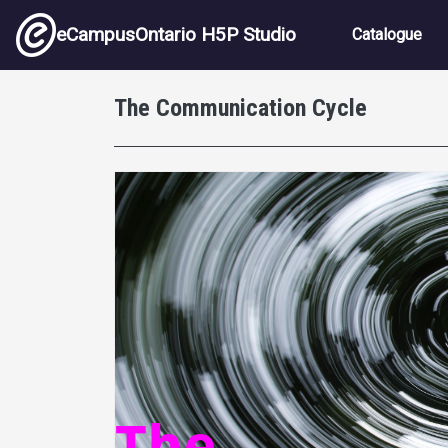
Skip to main content
Main nav
eCampusOntario H5P Studio
Catalogue
The Communication Cycle