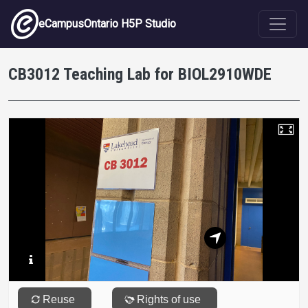
Skip to main content
eCampusOntario H5P Studio
CB3012 Teaching Lab for BIOL2910WDE