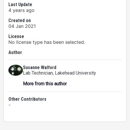
Last Update
4 years ago
Created on
04 Jan 2021
License
No license type has been selected.
Author
Susanne Walford
Lab Technician
, Lakehead University
More from this author
Other Contributors
-