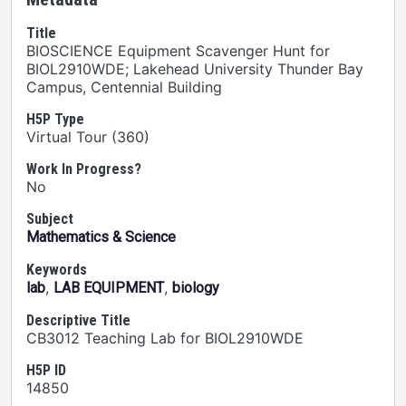
Title
BIOSCIENCE Equipment Scavenger Hunt for
BIOL2910WDE; Lakehead University Thunder Bay
Campus, Centennial Building
H5P Type
Virtual Tour (360)
Work In Progress?
No
Subject
Mathematics & Science
Keywords
,
,
lab
LAB EQUIPMENT
biology
Descriptive Title
CB3012 Teaching Lab for BIOL2910WDE
H5P ID
14850