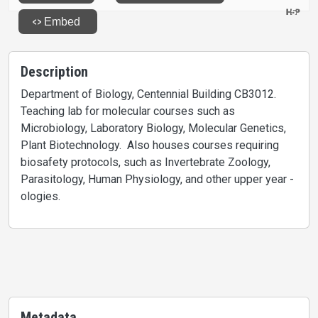
Description
Department of Biology, Centennial Building CB3012.
Teaching lab for molecular courses such as
Microbiology, Laboratory Biology, Molecular Genetics,
Plant Biotechnology. Also houses courses requiring
biosafety protocols, such as Invertebrate Zoology,
Parasitology, Human Physiology, and other upper year -
ologies.
Metadata