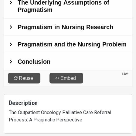
Description
The Outpatient Oncology Palliative Care Referral
Process: A Pragmatic Perspective