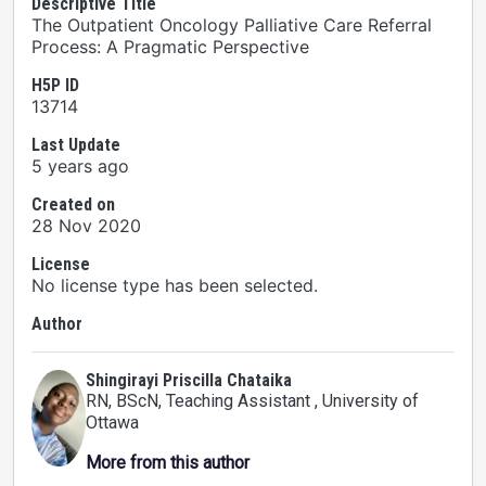
Descriptive Title
The Outpatient Oncology Palliative Care Referral
Process: A Pragmatic Perspective
H5P ID
13714
Last Update
5 years ago
Created on
28 Nov 2020
License
No license type has been selected.
Author
Shingirayi Priscilla Chataika
RN, BScN, Teaching Assistant
, University of
Ottawa
More from this author