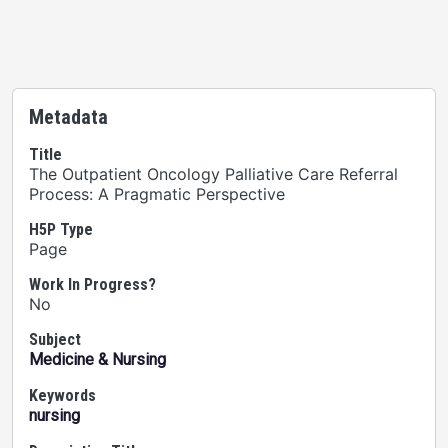
Metadata
Title
The Outpatient Oncology Palliative Care Referral
Process: A Pragmatic Perspective
H5P Type
Page
Work In Progress?
No
Subject
Medicine & Nursing
Keywords
nursing