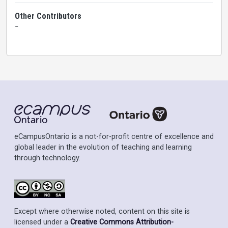
Other Contributors
-
eCampusOntario is a not-for-profit centre of excellence and
global leader in the evolution of teaching and learning
through technology.
Except where otherwise noted, content on this site is
licensed under a
Creative Commons Attribution-