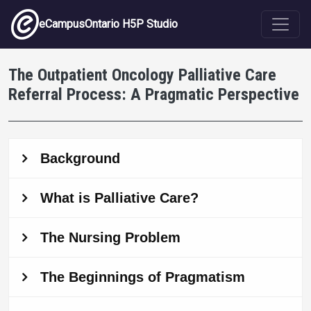
Skip to main content
eCampusOntario H5P Studio
The Outpatient Oncology Palliative Care
Referral Process: A Pragmatic Perspective