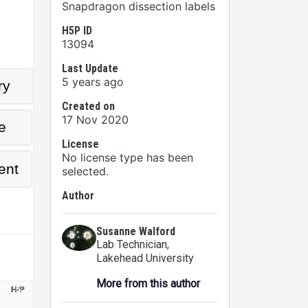
Snapdragon dissection labels
H5P ID
13094
Last Update
5 years ago
Created on
17 Nov 2020
License
No license type has been
selected.
Author
Susanne Walford
Lab Technician
,
Lakehead University
More from this author