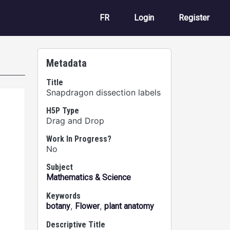
User account m
FR
Login
Register
Metadata
Title
Snapdragon dissection labels
H5P Type
Drag and Drop
Work In Progress?
No
Subject
Mathematics & Science
Keywords
,
,
botany
Flower
plant anatomy
Descriptive Title