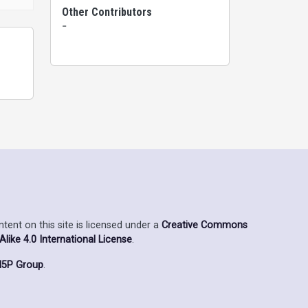
Other Contributors
-
ent on this site is licensed under a
Creative Commons
ike 4.0 International License
.
5P Group
.