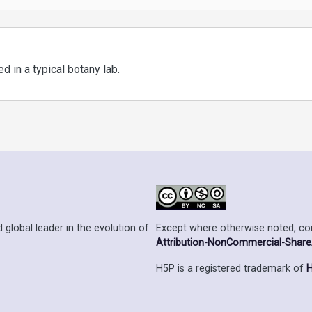
 in a typical botany lab.
Except where otherwise noted, cont
 global leader in the evolution of
Attribution-NonCommercial-ShareAl
H5P is a registered trademark of
H