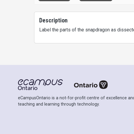
Description
Label the parts of the snapdragon as dissected
eCampusOntario is a not-for-profit centre of excellence and
teaching and learning through technology.