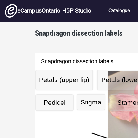
Skip to main content
Main nav
eCampusOntario H5P Studio
Catalogue
Snapdragon dissection labels