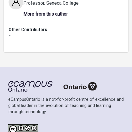
Professor
, Seneca College
More from this author
Other Contributors
-
eCampusOntario is a not-for-profit centre of excellence and
global leader in the evolution of teaching and learning
through technology.