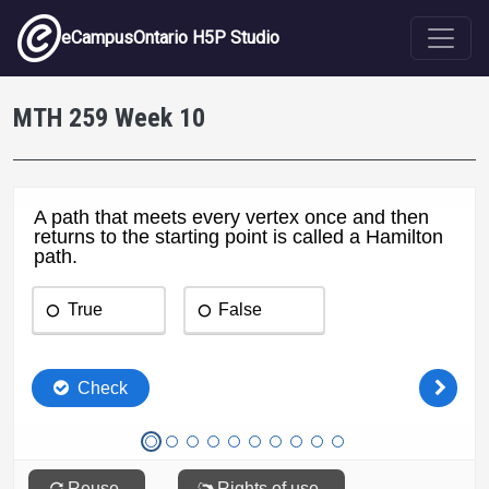
Skip to main content
eCampusOntario H5P Studio
MTH 259 Week 10