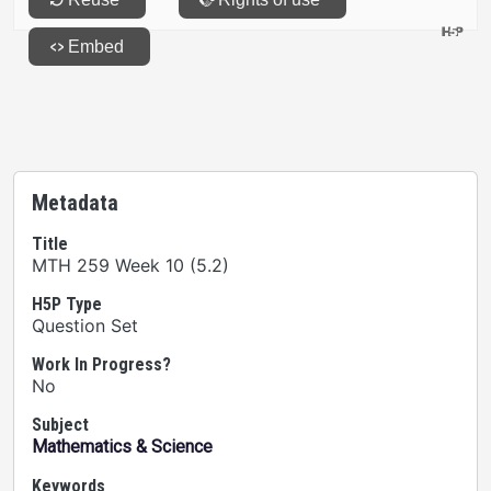
Metadata
Title
MTH 259 Week 10 (5.2)
H5P Type
Question Set
Work In Progress?
No
Subject
Mathematics & Science
Keywords