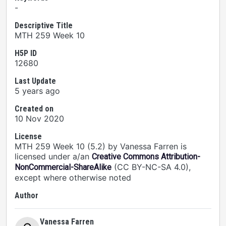
-
Descriptive Title
MTH 259 Week 10
H5P ID
12680
Last Update
5 years ago
Created on
10 Nov 2020
License
MTH 259 Week 10 (5.2) by Vanessa Farren is
licensed under a/an
Creative Commons Attribution-
(CC BY-NC-SA 4.0),
NonCommercial-ShareAlike
except where otherwise noted
Author
Vanessa Farren