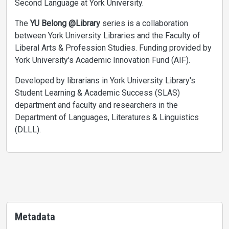
Second Language at York University.
The
YU Belong @Library
series is a collaboration
between York University Libraries and the Faculty of
Liberal Arts & Profession Studies. Funding provided by
York University's Academic Innovation Fund (AIF).
Developed by librarians in York University Library's
Student Learning & Academic Success (SLAS)
department and faculty and researchers in the
Department of Languages, Literatures & Linguistics
(DLLL).
Metadata