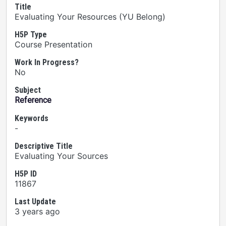
Title
Evaluating Your Resources (YU Belong)
H5P Type
Course Presentation
Work In Progress?
No
Subject
Reference
Keywords
-
Descriptive Title
Evaluating Your Sources
H5P ID
11867
Last Update
3 years ago