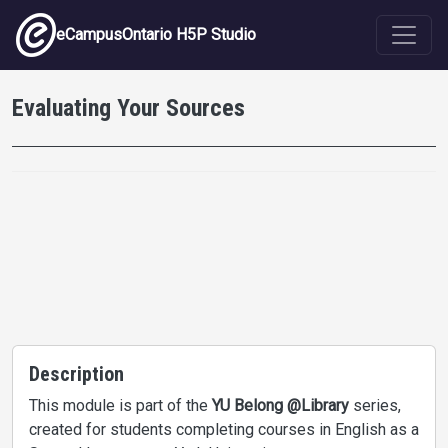
Skip to main content
eCampusOntario H5P Studio
Evaluating Your Sources
Description
This module is part of the
YU Belong @Library
series,
created for students completing courses in English as a