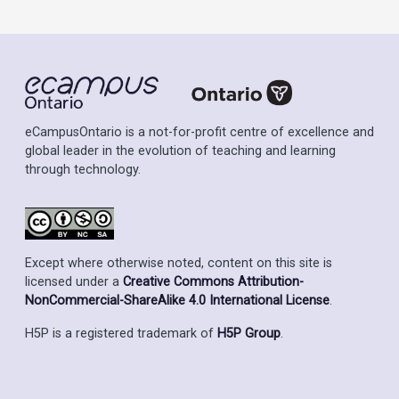
eCampusOntario is a not-for-profit centre of excellence and
global leader in the evolution of teaching and learning
through technology.
Except where otherwise noted, content on this site is
licensed under a
Creative Commons Attribution-
NonCommercial-ShareAlike 4.0 International License
.
H5P is a registered trademark of
H5P Group
.