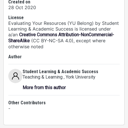
Created on
28 Oct 2020
License
Evaluating Your Resources (YU Belong) by Student
Learning & Academic Success is licensed under
a/an
Creative Commons Attribution-NonCommercial-
(CC BY-NC-SA 4.0), except where
ShareAlike
otherwise noted
Author
Student Learning & Academic Success
Teaching & Learning
, York University
More from this author
Other Contributors
-