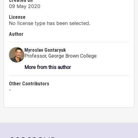
Created on
09 May 2020
License
No license type has been selected.
Author
Myroslav Gontaryuk
Professor
, George Brown College
More from this author
Other Contributors
-