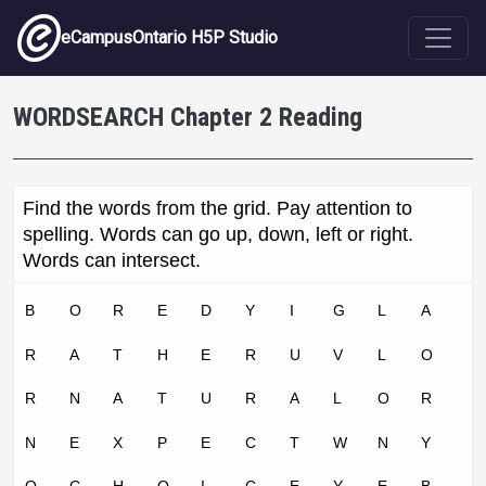
Skip to main content
eCampusOntario H5P Studio
WORDSEARCH Chapter 2 Reading