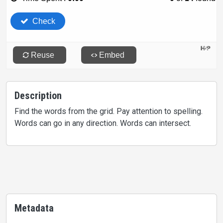
Description
Find the words from the grid. Pay attention to spelling.
Words can go in any direction. Words can intersect.
Metadata