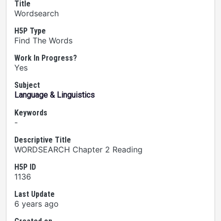
Title
Wordsearch
H5P Type
Find The Words
Work In Progress?
Yes
Subject
Language & Linguistics
Keywords
-
Descriptive Title
WORDSEARCH Chapter 2 Reading
H5P ID
1136
Last Update
6 years ago