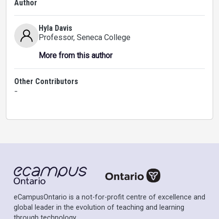
Author
Hyla Davis
Professor
, Seneca College
More from this author
Other Contributors
-
eCampusOntario is a not-for-profit centre of excellence and
global leader in the evolution of teaching and learning
through technology.