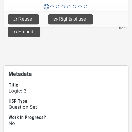
Metadata
Title
Logic: 3
H5P Type
Question Set
Work In Progress?
No