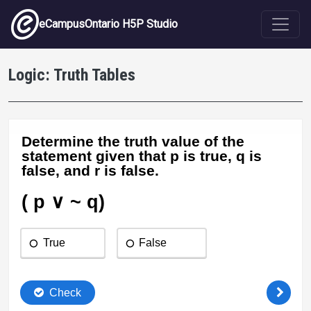
Skip to main content
eCampusOntario H5P Studio
Logic: Truth Tables