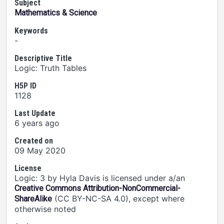
Subject
Mathematics & Science
Keywords
-
Descriptive Title
Logic: Truth Tables
H5P ID
1128
Last Update
6 years ago
Created on
09 May 2020
License
Logic: 3 by Hyla Davis is licensed under a/an
Creative Commons Attribution-NonCommercial-
(CC BY-NC-SA 4.0), except where
ShareAlike
otherwise noted